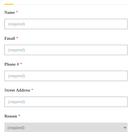
Name
*
Email
*
Phone #
*
Street Address
*
Reason
*