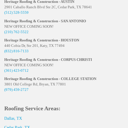
Heritage Roofing & Construction - AUSTIN
2901 Caballo Ranch Blvd Ste 2C, Cedar Park, TX 78641
(512) 528-5559
Heritage Roofing & Construction - SAN ANTONIO
NEW OFFICE COMING SOON!
(210) 762-5522
Heritage Roofing & Construction - HOUSTON
440 Cobia Dr, Ste 201, Katy, TX 77494
(832) 816-7133
Heritage Roofing & Construction - CORPUS CHRISTI
NEW OFFICE COMING SOON!
(361) 423-0712
Heritage Roofing & Construction - COLLEGE STATION
3801 Old College Rd, Bryan, TX 77801
(979) 459-2727
Roofing Service Areas:
Dallas, TX
Cedar Park, TX