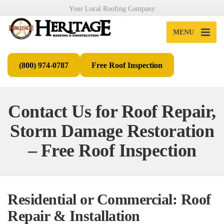
Your Local Roofing Company
MENU
(800) 974-0787
Free Roof Inspection
Contact Us for Roof Repair,
Storm Damage Restoration
– Free Roof Inspection
Residential or Commercial: Roof
Repair & Installation