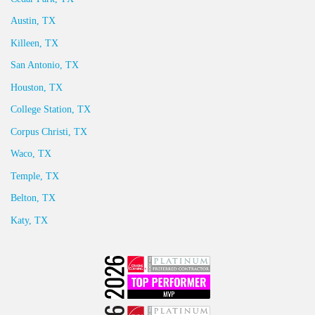
Austin, TX
Killeen, TX
San Antonio, TX
Houston, TX
College Station, TX
Corpus Christi, TX
Waco, TX
Temple, TX
Belton, TX
Katy, TX