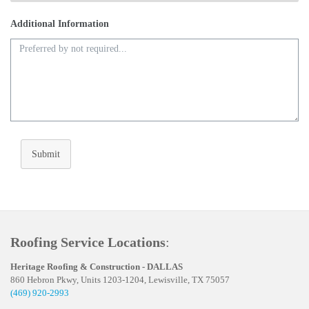
Additional Information
Submit
Roofing Service Locations
:
Heritage Roofing & Construction - DALLAS
860 Hebron Pkwy, Units 1203-1204, Lewisville, TX 75057
(469) 920-2993