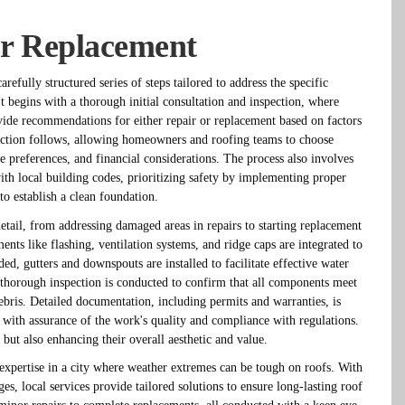
or Replacement
efully structured series of steps tailored to address the specific
t begins with a thorough initial consultation and inspection, where
ovide recommendations for either repair or replacement based on factors
lection follows, allowing homeowners and roofing teams to choose
yle preferences, and financial considerations. The process also involves
th local building codes, prioritizing safety by implementing proper
to establish a clean foundation.
detail, from addressing damaged areas in repairs to starting replacement
ments like flashing, ventilation systems, and ridge caps are integrated to
ded, gutters and downspouts are installed to facilitate effective water
 thorough inspection is conducted to confirm that all components meet
ebris. Detailed documentation, including permits and warranties, is
with assurance of the work's quality and compliance with regulations.
 but also enhancing their overall aesthetic and value.
expertise in a city where weather extremes can be tough on roofs. With
es, local services provide tailored solutions to ensure long-lasting roof