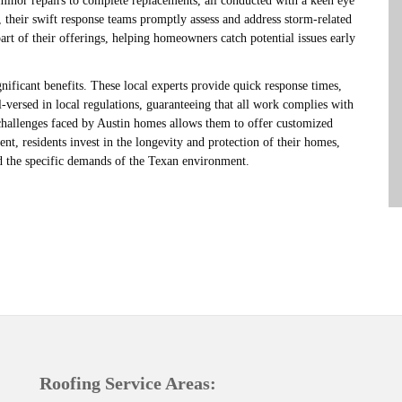
 minor repairs to complete replacements, all conducted with a keen eye
, their swift response teams promptly assess and address storm-related
rt of their offerings, helping homeowners catch potential issues early
nificant benefits. These local experts provide quick response times,
versed in local regulations, guaranteeing that all work complies with
 challenges faced by Austin homes allows them to offer customized
t, residents invest in the longevity and protection of their homes,
nd the specific demands of the Texan environment.
Roofing Service Areas: