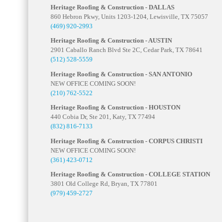
Heritage Roofing & Construction - DALLAS
860 Hebron Pkwy, Units 1203-1204, Lewisville, TX 75057
(469) 920-2993
Heritage Roofing & Construction - AUSTIN
2901 Caballo Ranch Blvd Ste 2C, Cedar Park, TX 78641
(512) 528-5559
Heritage Roofing & Construction - SAN ANTONIO
NEW OFFICE COMING SOON!
(210) 762-5522
Heritage Roofing & Construction - HOUSTON
440 Cobia Dr, Ste 201, Katy, TX 77494
(832) 816-7133
Heritage Roofing & Construction - CORPUS CHRISTI
NEW OFFICE COMING SOON!
(361) 423-0712
Heritage Roofing & Construction - COLLEGE STATION
3801 Old College Rd, Bryan, TX 77801
(979) 459-2727