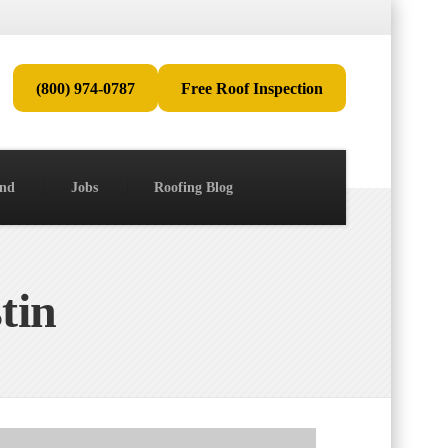
(800) 974-0787
Free Roof Inspection
end
Jobs
Roofing Blog
tin