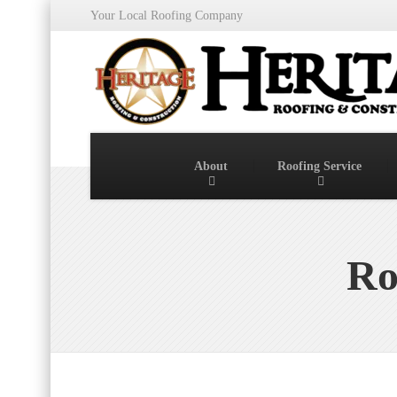
Your Local Roofing Company
About
Roofing Service
Ro