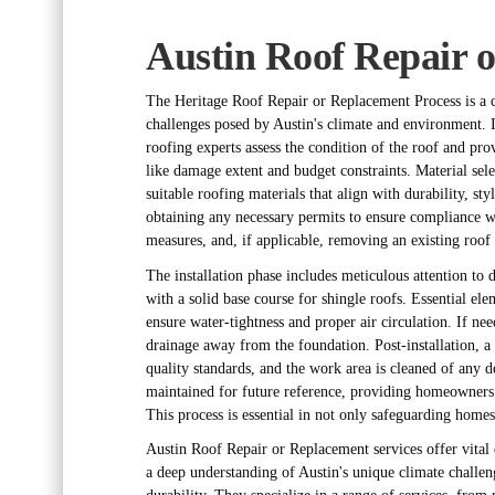
Austin Roof Repair 
The Heritage Roof Repair or Replacement Process is a car
challenges posed by Austin's climate and environment. I
roofing experts assess the condition of the roof and pr
like damage extent and budget constraints. Material se
suitable roofing materials that align with durability, st
obtaining any necessary permits to ensure compliance wi
measures, and, if applicable, removing an existing roof 
The installation phase includes meticulous attention to 
with a solid base course for shingle roofs. Essential ele
ensure water-tightness and proper air circulation. If nee
drainage away from the foundation. Post-installation, a
quality standards, and the work area is cleaned of any d
maintained for future reference, providing homeowners 
This process is essential in not only safeguarding homes
Austin Roof Repair or Replacement services offer vital 
a deep understanding of Austin's unique climate challeng