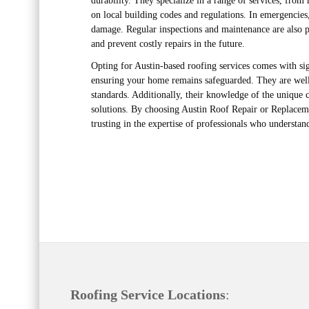
durability. They specialize in a range of services, from
on local building codes and regulations. In emergencies
damage. Regular inspections and maintenance are also pa
and prevent costly repairs in the future.
Opting for Austin-based roofing services comes with sig
ensuring your home remains safeguarded. They are well-
standards. Additionally, their knowledge of the unique
solutions. By choosing Austin Roof Repair or Replacemen
trusting in the expertise of professionals who understa
Roofing Service Locations
: