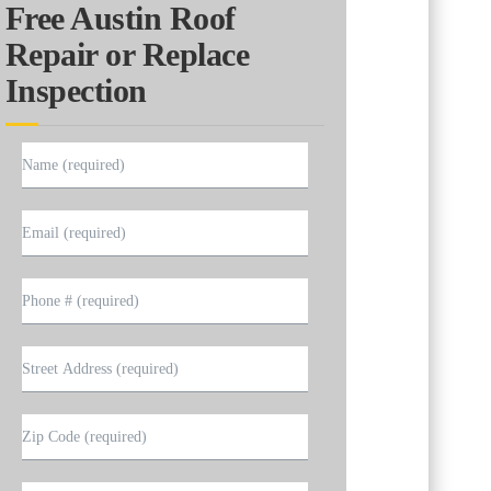
Free Austin Roof
Repair or Replace
Inspection