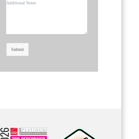
Submit