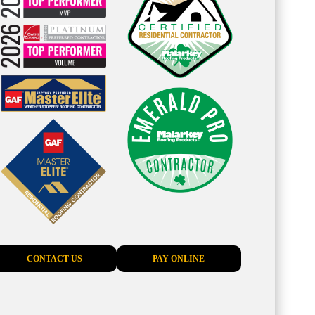
CONTACT US
PAY ONLINE