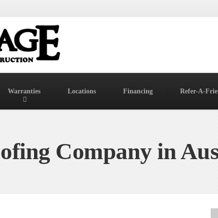
Warranties
Locations
Financing
Refer-A-Fri
ofing Company in Aus