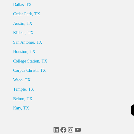
Dallas, TX
Cedar Park, TX
Austin, TX
Killeen, TX
San Antonio, TX
Houston, TX
College Station, TX
Corpus Christi, TX
Waco, TX
Temple, TX
Belton, TX
Katy, TX
LinkedIn
Facebook
Instagram
YouTube