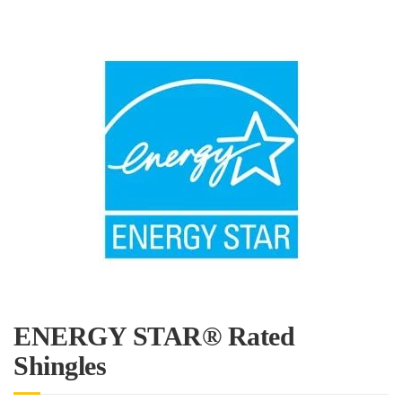
ENERGY STAR® Rated
Shingles