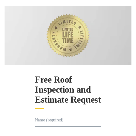
Free Roof
Inspection and
Estimate Request