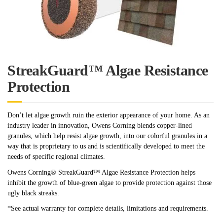
StreakGuard™ Algae Resistance
Protection
Don’t let algae growth ruin the exterior appearance of your home. As an
industry leader in innovation, Owens Corning blends copper-lined
granules, which help resist algae growth, into our colorful granules in a
way that is proprietary to us and is scientifically developed to meet the
needs of specific regional climates.
Owens Corning® StreakGuard™ Algae Resistance Protection helps
inhibit the growth of blue-green algae to provide protection against those
ugly black streaks.
*See actual warranty for complete details, limitations and requirements.