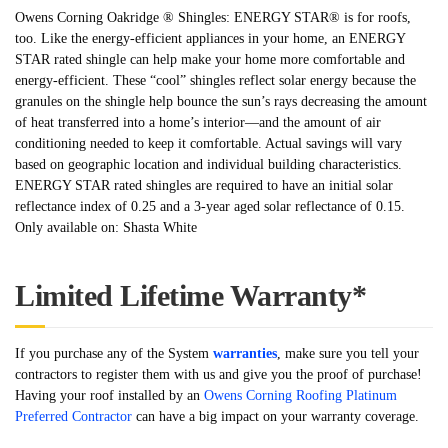
Owens Corning Oakridge ® Shingles: ENERGY STAR® is for roofs,
too. Like the energy-efficient appliances in your home, an ENERGY
STAR rated shingle can help make your home more comfortable and
energy-efficient. These “cool” shingles reflect solar energy because the
granules on the shingle help bounce the sun’s rays decreasing the amount
of heat transferred into a home’s interior—and the amount of air
conditioning needed to keep it comfortable. Actual savings will vary
based on geographic location and individual building characteristics.
ENERGY STAR rated shingles are required to have an initial solar
reflectance index of 0.25 and a 3-year aged solar reflectance of 0.15.
Only available on: Shasta White
Limited Lifetime Warranty*
If you purchase any of the System
warranties
, make sure you tell your
contractors to register them with us and give you the proof of purchase!
Having your roof installed by an
Owens Corning Roofing Platinum
Preferred Contractor
can have a big impact on your warranty coverage.