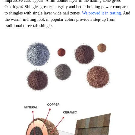
impressive curb appeal. A full double layer in the nailing zone gives
Oakridge® Shingles greater integrity and better holding power compared
to shingles with single layer wide nail zones.
We proved it in testing
. And
the warm, inviting look in popular colors provide a step-up from
traditional three-tab shingles.