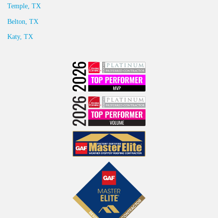
Temple, TX
Belton, TX
Katy, TX