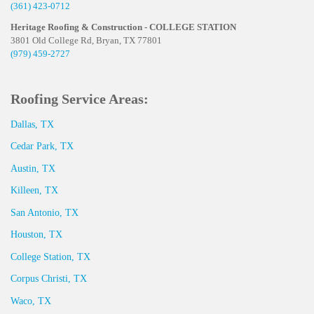
(361) 423-0712
Heritage Roofing & Construction - COLLEGE STATION
3801 Old College Rd, Bryan, TX 77801
(979) 459-2727
Roofing Service Areas:
Dallas, TX
Cedar Park, TX
Austin, TX
Killeen, TX
San Antonio, TX
Houston, TX
College Station, TX
Corpus Christi, TX
Waco, TX