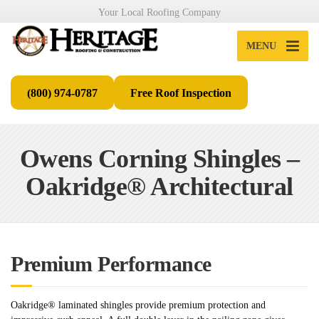
Your Local Roofing Company
MENU
(800) 974-0787
Free Roof Inspection
Owens Corning Shingles –
Oakridge® Architectural
Premium Performance
Oakridge® laminated shingles provide premium protection and