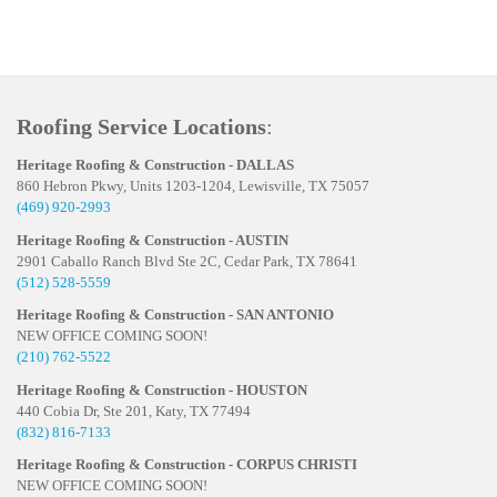
Roofing Service Locations
:
Heritage Roofing & Construction - DALLAS
860 Hebron Pkwy, Units 1203-1204, Lewisville, TX 75057
(469) 920-2993
Heritage Roofing & Construction - AUSTIN
2901 Caballo Ranch Blvd Ste 2C, Cedar Park, TX 78641
(512) 528-5559
Heritage Roofing & Construction - SAN ANTONIO
NEW OFFICE COMING SOON!
(210) 762-5522
Heritage Roofing & Construction - HOUSTON
440 Cobia Dr, Ste 201, Katy, TX 77494
(832) 816-7133
Heritage Roofing & Construction - CORPUS CHRISTI
NEW OFFICE COMING SOON!