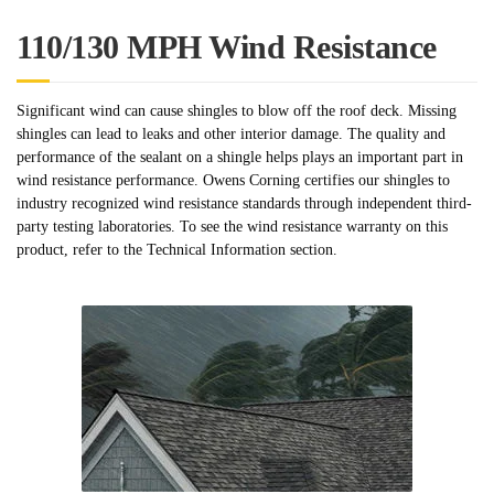
110/130 MPH Wind Resistance
Significant wind can cause shingles to blow off the roof deck. Missing
shingles can lead to leaks and other interior damage. The quality and
performance of the sealant on a shingle helps plays an important part in
wind resistance performance. Owens Corning certifies our shingles to
industry recognized wind resistance standards through independent third-
party testing laboratories. To see the wind resistance warranty on this
product, refer to the Technical Information section.