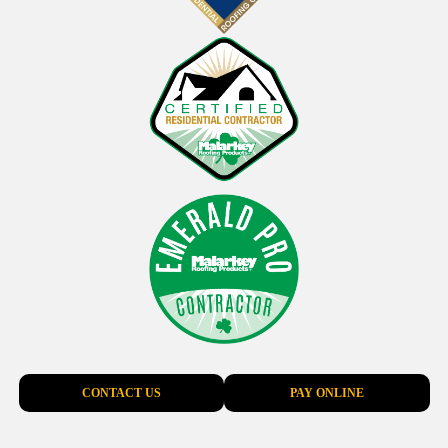
CONTACT US
PAY ONLINE