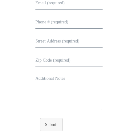
Submit