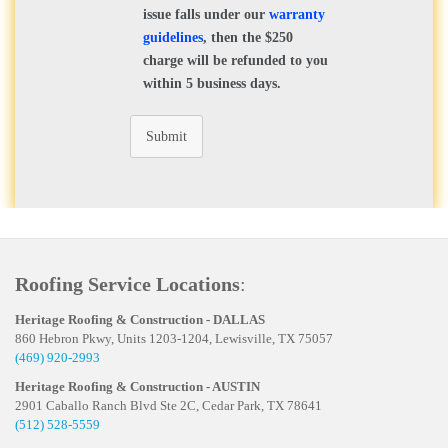
issue falls under our
warranty
guidelines
, then the $250
charge will be refunded to you
within 5 business days.
Submit
Roofing Service Locations
:
Heritage Roofing & Construction - DALLAS
860 Hebron Pkwy, Units 1203-1204, Lewisville, TX 75057
(469) 920-2993
Heritage Roofing & Construction - AUSTIN
2901 Caballo Ranch Blvd Ste 2C, Cedar Park, TX 78641
(512) 528-5559