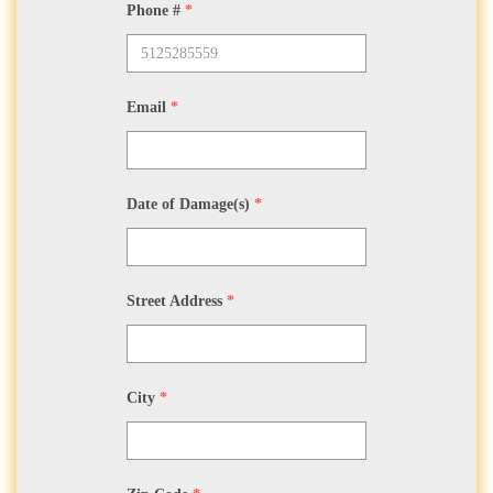
Phone #
*
Email
*
Date of Damage(s)
*
Street Address
*
City
*