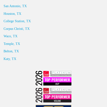
San Antonio, TX
Houston, TX
College Station, TX
Corpus Christi, TX
Waco, TX
Temple, TX
Belton, TX
Katy, TX