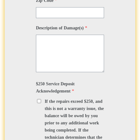
Zip Code
*
Description of Damage(s)
*
$250 Service Deposit
Acknowledgement
*
If the repairs exceed $250, and
this is not a warranty issue, the
balance will be owed by you
prior to any additional work
being completed. If the
technician determines that the