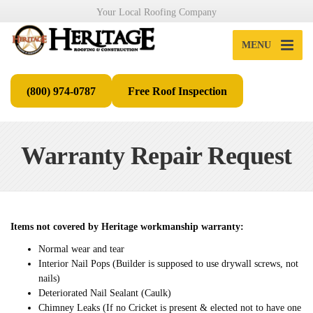
Your Local Roofing Company
MENU
(800) 974-0787
Free Roof Inspection
Warranty Repair Request
Items not covered by Heritage workmanship warranty:
Normal wear and tear
Interior Nail Pops (Builder is supposed to use drywall screws, not
nails)
Deteriorated Nail Sealant (Caulk)
Chimney Leaks (If no Cricket is present & elected not to have one