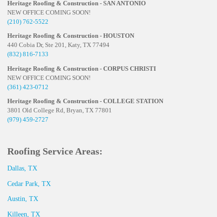
Heritage Roofing & Construction - SAN ANTONIO
NEW OFFICE COMING SOON!
(210) 762-5522
Heritage Roofing & Construction - HOUSTON
440 Cobia Dr, Ste 201, Katy, TX 77494
(832) 816-7133
Heritage Roofing & Construction - CORPUS CHRISTI
NEW OFFICE COMING SOON!
(361) 423-0712
Heritage Roofing & Construction - COLLEGE STATION
3801 Old College Rd, Bryan, TX 77801
(979) 459-2727
Roofing Service Areas:
Dallas, TX
Cedar Park, TX
Austin, TX
Killeen, TX