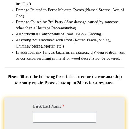
installed)
Damage Related to Force Majeure Events (Named Storms, Acts of
God)
Damage Caused by 3rd Party (Any damage caused by someone
other than a Heritage Representative)
All Structural Components of Roof (Below Decking)
Anything not associated with Roof (Rotten Fascia, Siding,
Chimney Siding/Mortar, etc.)
In addition, any fungus, bacteria, infestation, UV degradation, rust
or corrosion resulting in metal or wood decay is not be covered.
Please fill out the following form fields to request a workmanship
warranty repair. Please allow up to 24 hrs for a response.
First/Last Name
*