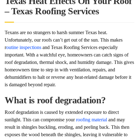
Texas Heat Effects On Your Roof
– Texas Roofing Services
Texans are no strangers to harsh summer Texas heat.
Unfortunately, our roofs can’t get out of the sun. This makes
r
outine inspections
and Texas Roofing Services especially
important. With a watchful eye, homeowners can catch signs of
roof degradation, thermal shock, and humidity damage. This gives
homeowners time to step in with ventilation, repairs, and
dehumidifiers to halt or reverse any heat-related damage before it
is damaged beyond repair.
What is roof degradation?
Roof degradation is caused by extended exposure to direct
sunlight. This can compromise your
roofing material
and may
result in shingles buckling, eroding, and peeling back. This then
exposes the wood beneath the shingles, leaving it vulnerable to