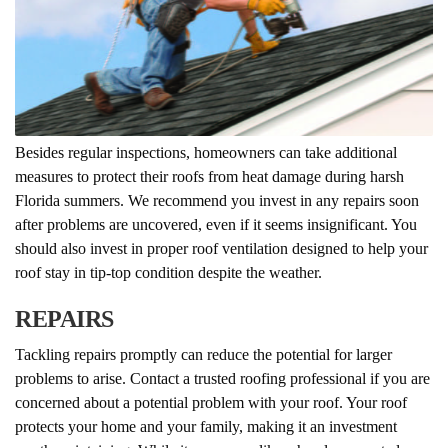
Besides regular inspections, homeowners can take additional
measures to protect their roofs from heat damage during harsh
Florida summers. We recommend you invest in any repairs soon
after problems are uncovered, even if it seems insignificant. You
should also invest in proper roof ventilation designed to help your
roof stay in tip-top condition despite the weather.
REPAIRS
Tackling repairs promptly can reduce the potential for larger
problems to arise. Contact a trusted roofing professional if you are
concerned about a potential problem with your roof. Your roof
protects your home and your family, making it an investment