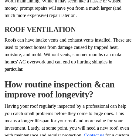
worth maintaining. While it may seem like a hassle or wasted
money, prompt repairs will save you from a much larger (and
much more expensive) repair later on.
ROOF VENTILATION
Roofs can have intake vents and exhaust vents installed. These are
used to protect homes from damage caused by trapped heat,
moisture, and mold. Without vents, summer months can make
homes' AC overwork and can end up hurting shingles in
particular.
How routine inspection &can
improve roof longevity?
Having your roof regularly inspected by a professional can help
you catch small problems before they come to large ones. This
means a longer lifespan for your roof and more value for your
investment. Lastly, at some point, you will need a new roof, even
with maintenance and regular protection.
Contact us
for a custom