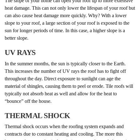
The slope of your home can open your roof up to more extensive
heat damage. This can not only lower the lifespan of your roof but
can also cause heat damage more quickly. Why? With a lower
slope to your roof, a large section of your roof is exposed to the
sun for longer periods of time. In this case, a higher slope is a
better slope.
UV RAYS
In the summer months, the sun is typically closer to the Earth.
This increases the number of UV rays the roof has to fight off
throughout the day. Direct exposure to sunlight can age the
material of shingles, causing them to peel or erode. Tile roofs will
typically not absorb heat as well and allow for the heat to
“bounce” off the house.
THERMAL SHOCK
Thermal shock occurs when the roofing system expands and
contracts due to constant heating and cooling. The more this