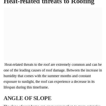
Heat-related threats to Roofing
Heat-related threats to the roof are extremely common and can be
one of the leading causes of roof damage. Between the increase in
humidity that comes with the summer months and constant
exposure to sunlight, the roof can experience a decrease in its
lifespan during this timeframe.
ANGLE OF SLOPE