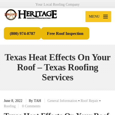
Your Local Roofing Company
MENU
(800) 974-0787
Free Roof Inspection
Texas Heat Effects On Your
Roof – Texas Roofing
Services
June 8, 2022
By
TAH
General Information
•
Roof Repair
•
Roofing
0 Comments