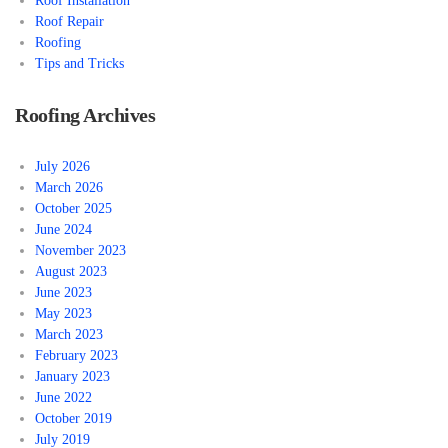
Roof Installation
Roof Repair
Roofing
Tips and Tricks
Roofing Archives
July 2026
March 2026
October 2025
June 2024
November 2023
August 2023
June 2023
May 2023
March 2023
February 2023
January 2023
June 2022
October 2019
July 2019