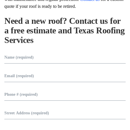
quote if your roof is ready to be retired.
Need a new roof?
Contact us for
a free estimate and Texas Roofing
Services