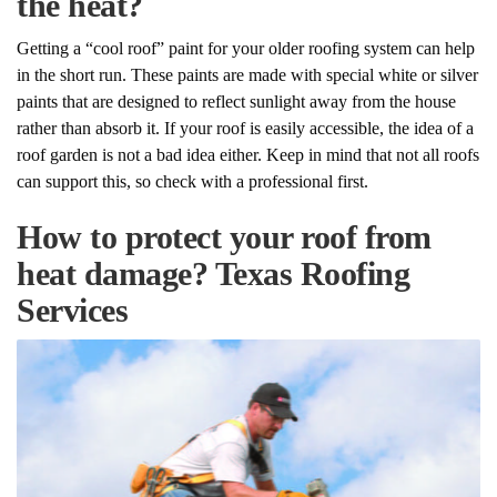
the heat?
Getting a “cool roof” paint for your older roofing system can help
in the short run. These paints are made with special white or silver
paints that are designed to reflect sunlight away from the house
rather than absorb it. If your roof is easily accessible, the idea of a
roof garden is not a bad idea either. Keep in mind that not all roofs
can support this, so check with a professional first.
How to protect your roof from
heat damage? Texas Roofing
Services