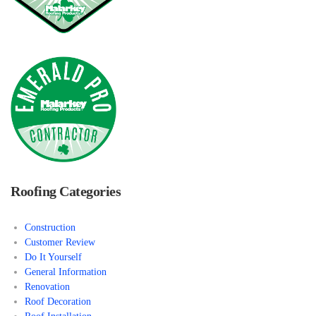
Roofing Categories
Construction
Customer Review
Do It Yourself
General Information
Renovation
Roof Decoration