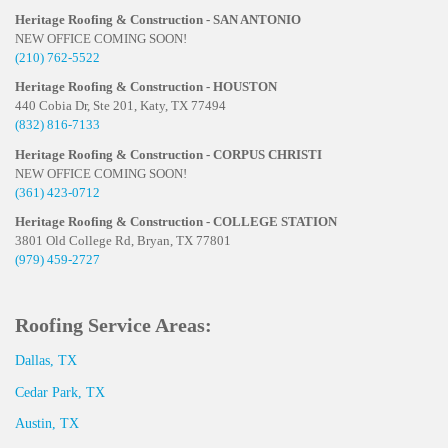
Heritage Roofing & Construction - SAN ANTONIO
NEW OFFICE COMING SOON!
(210) 762-5522
Heritage Roofing & Construction - HOUSTON
440 Cobia Dr, Ste 201, Katy, TX 77494
(832) 816-7133
Heritage Roofing & Construction - CORPUS CHRISTI
NEW OFFICE COMING SOON!
(361) 423-0712
Heritage Roofing & Construction - COLLEGE STATION
3801 Old College Rd, Bryan, TX 77801
(979) 459-2727
Roofing Service Areas:
Dallas, TX
Cedar Park, TX
Austin, TX