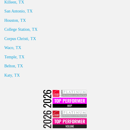
Killeen, TX
San Antonio, TX
Houston, TX
College Station, TX
Corpus Christi, TX
Waco, TX
Temple, TX
Belton, TX
Katy, TX