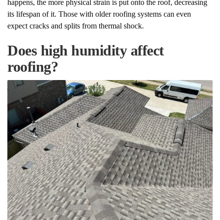
happens, the more physical strain is put onto the roof, decreasing
its lifespan of it. Those with older roofing systems can even
expect cracks and splits from thermal shock.
Does high humidity affect
roofing?