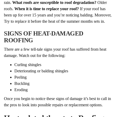
rain.
What roofs are susceptible to roof degradation?
Older
roofs.
When it is time to replace your roof?
If your roof has
been up for over 15 years and you’re noticing balding. Moreover,
Try to replace it before the heat of the summer months sets in.
SIGNS OF HEAT-DAMAGED
ROOFING
There are a few tell-tale signs your roof has suffered from heat
damage. Watch out for the following:
Curling shingles
Deteriorating or balding shingles
Peeling
Buckling
Eroding
Once you begin to notice these signs of damage it’s best to call in
the pros to look into possible repairs or replacement options.