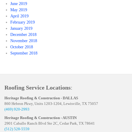
June 2019
May 2019
April 2019
February 2019
January 2019
December 2018
November 2018
October 2018
September 2018
Roofing Service Locations
:
Heritage Roofing & Construction - DALLAS
860 Hebron Pkwy, Units 1203-1204, Lewisville, TX 75057
(469) 920-2993
Heritage Roofing & Construction - AUSTIN
2901 Caballo Ranch Blvd Ste 2C, Cedar Park, TX 78641
(512) 528-5559