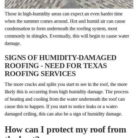
Those in high-humidity areas can expect an even harder time
when the summer comes around. Hot and humid air can cause
condensation to form underneath the roofing system, most
commonly in shingles. Eventually, this will begin to cause water
damage.
SIGNS OF HUMIDITY-DAMAGED
ROOFING - NEED FOR TEXAS
ROOFING SERVICES
The more cracks and splits you start to see in the roof, the more
likely this is occurring from high humidity damage. The process
of heating and cooling from the water underneath the roof can
cause this to happen. If you start to notice leaks or a water-
damaged ceiling, this can also be a sign of humidity damage.
How can I protect my roof from