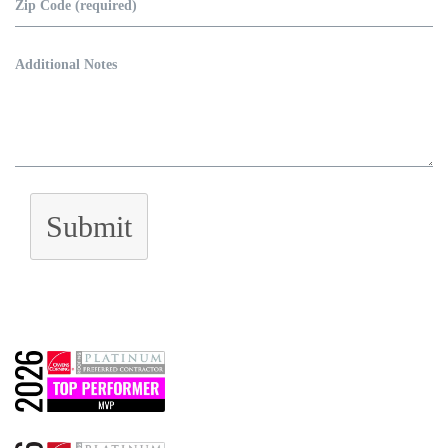
Submit