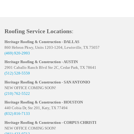
Roofing Service Locations
:
Heritage Roofing & Construction - DALLAS
860 Hebron Pkwy, Units 1203-1204, Lewisville, TX 75057
(469) 920-2993
Heritage Roofing & Construction - AUSTIN
2901 Caballo Ranch Blvd Ste 2C, Cedar Park, TX 78641
(512) 528-5559
Heritage Roofing & Construction - SAN ANTONIO
NEW OFFICE COMING SOON!
(210) 762-5522
Heritage Roofing & Construction - HOUSTON
440 Cobia Dr, Ste 201, Katy, TX 77494
(832) 816-7133
Heritage Roofing & Construction - CORPUS CHRISTI
NEW OFFICE COMING SOON!
(361) 423-0712