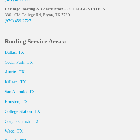
Heritage Roofing & Construction - COLLEGE STATION
3801 Old College Rd, Bryan, TX 77801
(979) 459-2727
Roofing Service Areas:
Dallas, TX
Cedar Park, TX
Austin, TX
Killeen, TX
San Antonio, TX
Houston, TX
College Station, TX
Corpus Christi, TX
Waco, TX