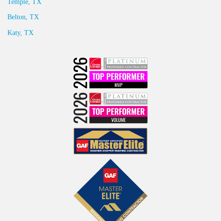
Temple, TX
Belton, TX
Katy, TX