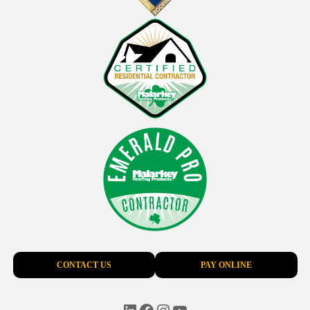
CONTACT US
PAY ONLINE
LinkedIn
Facebook
Instagram
YouTube