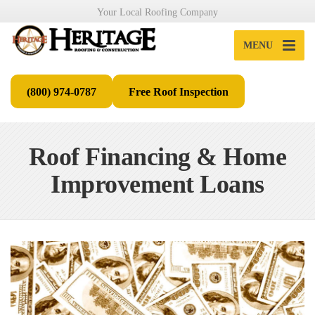
Your Local Roofing Company
MENU
(800) 974-0787
Free Roof Inspection
Roof Financing & Home
Improvement Loans