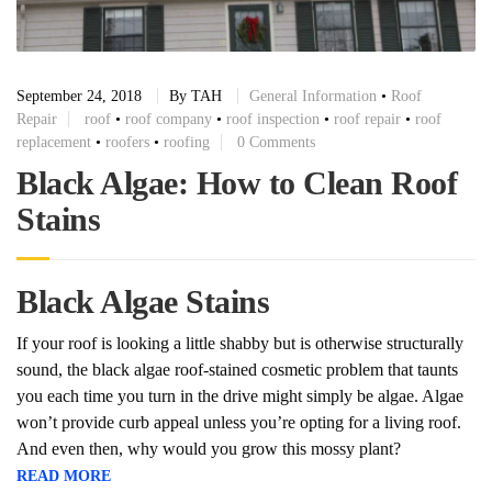
September 24, 2018
By
TAH
General Information
•
Roof
Repair
roof
•
roof company
•
roof inspection
•
roof repair
•
roof
replacement
•
roofers
•
roofing
0 Comments
Black Algae: How to Clean Roof
Stains
Black Algae Stains
If your roof is looking a little shabby but is otherwise structurally
sound, the black algae roof-stained cosmetic problem that taunts
you each time you turn in the drive might simply be algae. Algae
won’t provide curb appeal unless you’re opting for a living roof.
And even then, why would you grow this mossy plant?
READ MORE