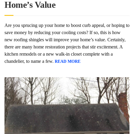
Home’s Value
Are you sprucing up your home to boost curb appeal, or hoping to
save money by reducing your cooling costs? If so, this is how
new roofing shingles will improve your home’s value. Certainly,
there are many home restoration projects that stir excitement. A
kitchen remodels or a new walk-in closet complete with a
chandelier, to name a few.
READ MORE