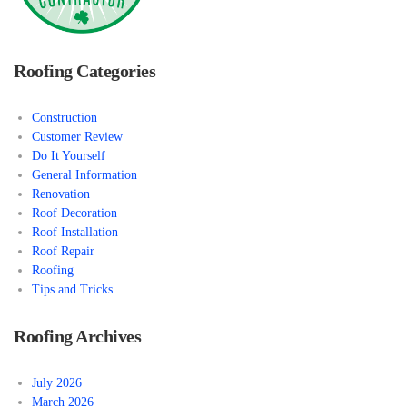
Roofing Categories
Construction
Customer Review
Do It Yourself
General Information
Renovation
Roof Decoration
Roof Installation
Roof Repair
Roofing
Tips and Tricks
Roofing Archives
July 2026
March 2026