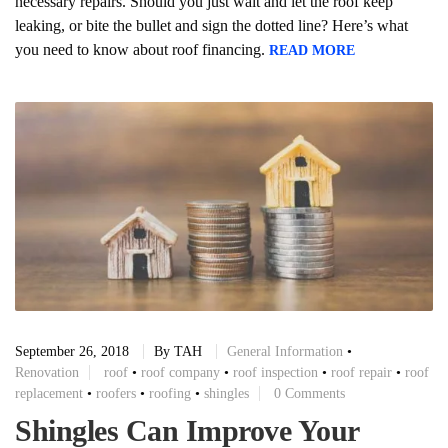
necessary repairs. Should you just wait and let the roof keep
leaking, or bite the bullet and sign the dotted line? Here’s what
you need to know about roof financing.
READ MORE
September 26, 2018
By
TAH
General Information
•
Renovation
roof
•
roof company
•
roof inspection
•
roof repair
•
roof
replacement
•
roofers
•
roofing
•
shingles
0 Comments
Shingles Can Improve Your