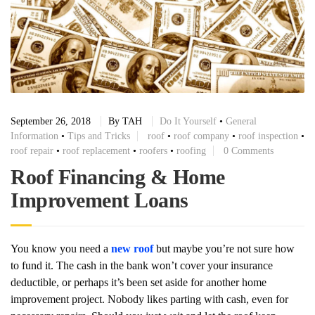
September 26, 2018
By
TAH
Do It Yourself
•
General
Information
•
Tips and Tricks
roof
•
roof company
•
roof inspection
•
roof repair
•
roof replacement
•
roofers
•
roofing
0 Comments
Roof Financing & Home
Improvement Loans
You know you need a
new roof
but maybe you’re not sure how
to fund it. The cash in the bank won’t cover your insurance
deductible, or perhaps it’s been set aside for another home
improvement project. Nobody likes parting with cash, even for