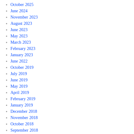
October 2025
June 2024
November 2023
August 2023
June 2023
May 2023
March 2023
February 2023
January 2023
June 2022
October 2019
July 2019
June 2019
May 2019
April 2019
February 2019
January 2019
December 2018
November 2018
October 2018
September 2018