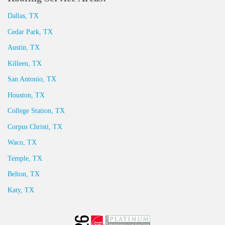
Dallas, TX
Cedar Park, TX
Austin, TX
Killeen, TX
San Antonio, TX
Houston, TX
College Station, TX
Corpus Christi, TX
Waco, TX
Temple, TX
Belton, TX
Katy, TX