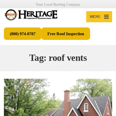
Your Local Roofing Company
MENU
(800) 974-0787
Free Roof Inspection
Tag: roof vents