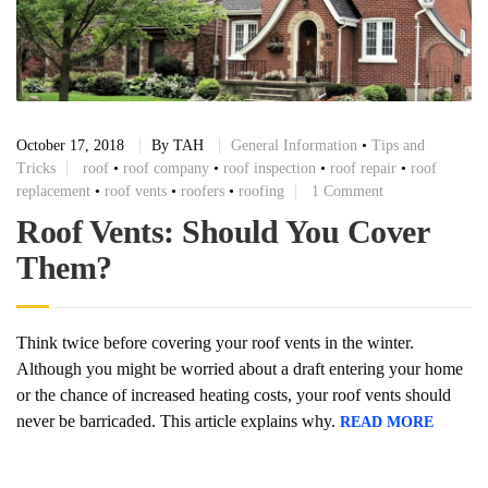
October 17, 2018
By
TAH
General Information
•
Tips and
Tricks
roof
•
roof company
•
roof inspection
•
roof repair
•
roof
replacement
•
roof vents
•
roofers
•
roofing
1 Comment
Roof Vents: Should You Cover
Them?
Think twice before covering your roof vents in the winter.
Although you might be worried about a draft entering your home
or the chance of increased heating costs, your roof vents should
never be barricaded. This article explains why.
READ MORE