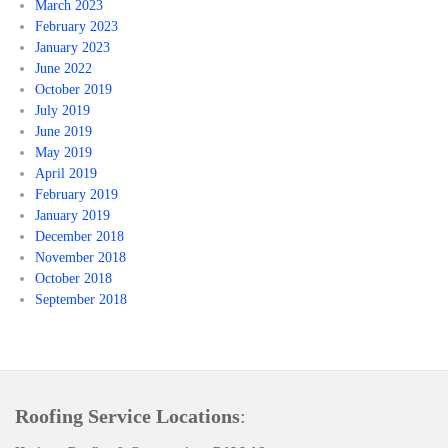
March 2023
February 2023
January 2023
June 2022
October 2019
July 2019
June 2019
May 2019
April 2019
February 2019
January 2019
December 2018
November 2018
October 2018
September 2018
Roofing Service Locations
: