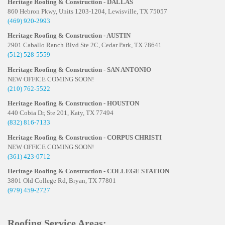
Heritage Roofing & Construction - DALLAS
860 Hebron Pkwy, Units 1203-1204, Lewisville, TX 75057
(469) 920-2993
Heritage Roofing & Construction - AUSTIN
2901 Caballo Ranch Blvd Ste 2C, Cedar Park, TX 78641
(512) 528-5559
Heritage Roofing & Construction - SAN ANTONIO
NEW OFFICE COMING SOON!
(210) 762-5522
Heritage Roofing & Construction - HOUSTON
440 Cobia Dr, Ste 201, Katy, TX 77494
(832) 816-7133
Heritage Roofing & Construction - CORPUS CHRISTI
NEW OFFICE COMING SOON!
(361) 423-0712
Heritage Roofing & Construction - COLLEGE STATION
3801 Old College Rd, Bryan, TX 77801
(979) 459-2727
Roofing Service Areas: