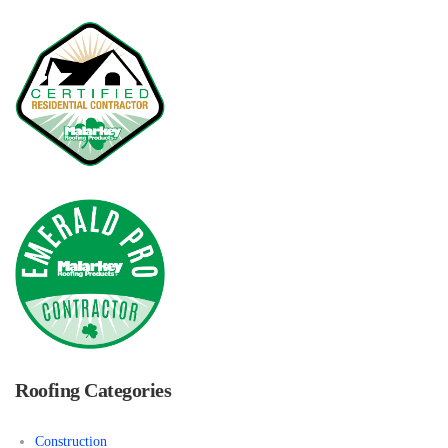
Roofing Categories
Construction