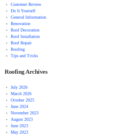
Customer Review
Do It Yourself
General Information
Renovation
Roof Decoration
Roof Installation
Roof Repair
Roofing
Tips and Tricks
Roofing Archives
July 2026
March 2026
October 2025
June 2024
November 2023
August 2023
June 2023
May 2023