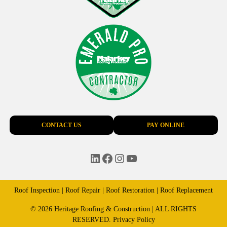
CONTACT US
PAY ONLINE
LinkedIn
Facebook
Instagram
YouTube
Roof Inspection | Roof Repair | Roof Restoration | Roof Replacement
© 2026 Heritage Roofing & Construction | ALL RIGHTS
RESERVED.
Privacy Policy