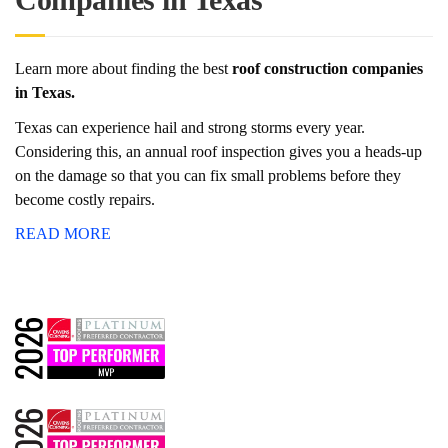
Learn more about finding the best
roof construction companies
in Texas.
Texas can experience hail and strong storms every year.
Considering this, an annual roof inspection gives you a heads-up
on the damage so that you can fix small problems before they
become costly repairs.
READ MORE