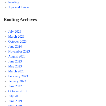
Roofing
Tips and Tricks
Roofing Archives
July 2026
March 2026
October 2025
June 2024
November 2023
August 2023
June 2023
May 2023
March 2023
February 2023
January 2023
June 2022
October 2019
July 2019
June 2019