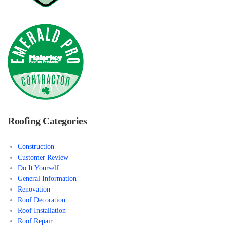
Roofing Categories
Construction
Customer Review
Do It Yourself
General Information
Renovation
Roof Decoration
Roof Installation
Roof Repair