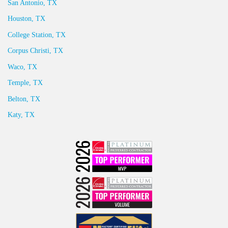
San Antonio, TX
Houston, TX
College Station, TX
Corpus Christi, TX
Waco, TX
Temple, TX
Belton, TX
Katy, TX