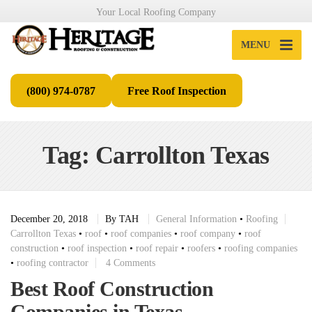
Your Local Roofing Company
MENU
(800) 974-0787
Free Roof Inspection
Tag: Carrollton Texas
December 20, 2018
By
TAH
General Information
•
Roofing
Carrollton Texas
•
roof
•
roof companies
•
roof company
•
roof
construction
•
roof inspection
•
roof repair
•
roofers
•
roofing companies
•
roofing contractor
4 Comments
Best Roof Construction
Companies in Texas