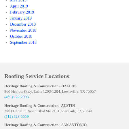
May 2019
April 2019
February 2019
January 2019
December 2018
November 2018
October 2018
September 2018
Roofing Service Locations
:
Heritage Roofing & Construction - DALLAS
860 Hebron Pkwy, Units 1203-1204, Lewisville, TX 75057
(469) 920-2993
Heritage Roofing & Construction - AUSTIN
2901 Caballo Ranch Blvd Ste 2C, Cedar Park, TX 78641
(512) 528-5559
Heritage Roofing & Construction - SAN ANTONIO