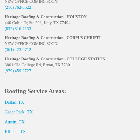
NEW OFFICE COMING SOON!
(210) 762-5522
Heritage Roofing & Construction - HOUSTON
440 Cobia Dr, Ste 201, Katy, TX 77494
(832) 816-7133
Heritage Roofing & Construction - CORPUS CHRISTI
NEW OFFICE COMING SOON!
(361) 423-0712
Heritage Roofing & Construction - COLLEGE STATION
3801 Old College Rd, Bryan, TX 77801
(979) 459-2727
Roofing Service Areas:
Dallas, TX
Cedar Park, TX
Austin, TX
Killeen, TX