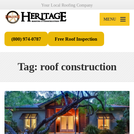
Your Local Roofing Company
MENU
(800) 974-0787
Free Roof Inspection
Tag: roof construction