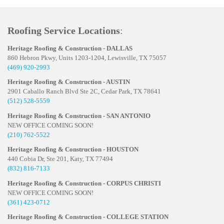
Roofing Service Locations
:
Heritage Roofing & Construction - DALLAS
860 Hebron Pkwy, Units 1203-1204, Lewisville, TX 75057
(469) 920-2993
Heritage Roofing & Construction - AUSTIN
2901 Caballo Ranch Blvd Ste 2C, Cedar Park, TX 78641
(512) 528-5559
Heritage Roofing & Construction - SAN ANTONIO
NEW OFFICE COMING SOON!
(210) 762-5522
Heritage Roofing & Construction - HOUSTON
440 Cobia Dr, Ste 201, Katy, TX 77494
(832) 816-7133
Heritage Roofing & Construction - CORPUS CHRISTI
NEW OFFICE COMING SOON!
(361) 423-0712
Heritage Roofing & Construction - COLLEGE STATION