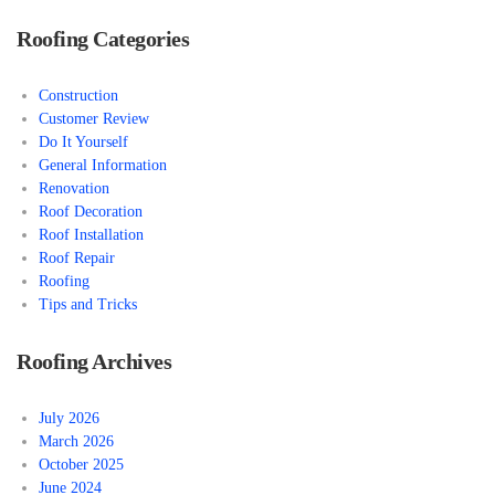
Roofing Categories
Construction
Customer Review
Do It Yourself
General Information
Renovation
Roof Decoration
Roof Installation
Roof Repair
Roofing
Tips and Tricks
Roofing Archives
July 2026
March 2026
October 2025
June 2024