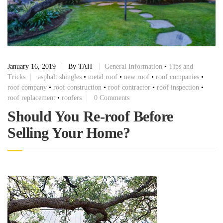
January 16, 2019
By
TAH
General Information
•
Tips and
Tricks
asphalt shingles
•
metal roof
•
new roof
•
roof companies
•
roof company
•
roof construction
•
roof contractor
•
roof inspection
•
roof replacement
•
roofers
0 Comments
Should You Re-roof Before
Selling Your Home?