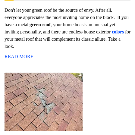
Don't let your green roof be the source of envy. After all,
everyone appreciates the most inviting home on the block. If you
have a metal
green roof
, your home boasts an unusual yet
inviting personality, and there are endless house exterior
colors
for
your metal roof that will complement its classic allure. Take a
look.
READ MORE