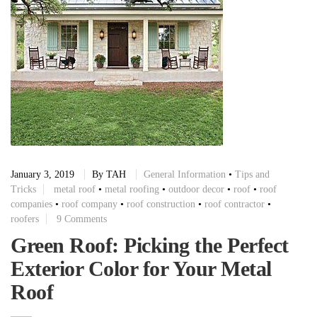
January 3, 2019
By
TAH
General Information
•
Tips and
Tricks
metal roof
•
metal roofing
•
outdoor decor
•
roof
•
roof
companies
•
roof company
•
roof construction
•
roof contractor
•
roofers
9 Comments
Green Roof: Picking the Perfect
Exterior Color for Your Metal
Roof