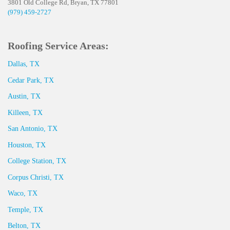
3801 Old College Rd, Bryan, TX 77801
(979) 459-2727
Roofing Service Areas:
Dallas, TX
Cedar Park, TX
Austin, TX
Killeen, TX
San Antonio, TX
Houston, TX
College Station, TX
Corpus Christi, TX
Waco, TX
Temple, TX
Belton, TX