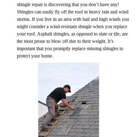
shingle repair is discovering that you don’t have any!
Shingles can easily fly off the roof in heavy rain and wind
storms. If you live in an area with hail and high winds you
might consider a wind-resistant shingle when you replace
your roof. Asphalt shingles, as opposed to slate or tile, are
the most prone to blow off due to their weight. It’s
important that you promptly replace missing shingles to
protect your home.