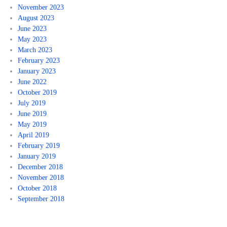
November 2023
August 2023
June 2023
May 2023
March 2023
February 2023
January 2023
June 2022
October 2019
July 2019
June 2019
May 2019
April 2019
February 2019
January 2019
December 2018
November 2018
October 2018
September 2018