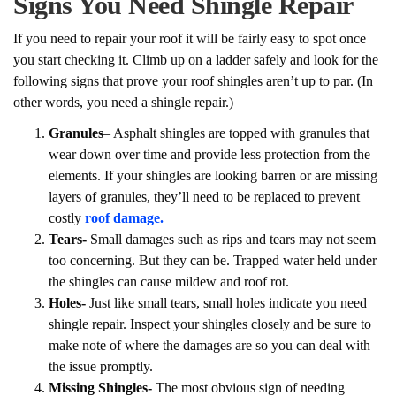
Signs You Need Shingle Repair
If you need to repair your roof it will be fairly easy to spot once
you start checking it. Climb up on a ladder safely and look for the
following signs that prove your roof shingles aren’t up to par. (In
other words, you need a shingle repair.)
Granules
– Asphalt shingles are topped with granules that
wear down over time and provide less protection from the
elements. If your shingles are looking barren or are missing
layers of granules, they’ll need to be replaced to prevent
costly
roof damage.
Tears-
Small damages such as rips and tears may not seem
too concerning. But they can be. Trapped water held under
the shingles can cause mildew and roof rot.
Holes-
Just like small tears, small holes indicate you need
shingle repair. Inspect your shingles closely and be sure to
make note of where the damages are so you can deal with
the issue promptly.
Missing Shingles-
The most obvious sign of needing