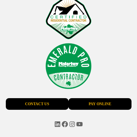
CONTACT US
PAY ONLINE
LinkedIn
Facebook
Instagram
YouTube