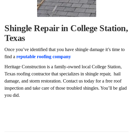
Shingle Repair in College Station,
Texas
Once you’ve identified that you have shingle damage it’s time to
find a
reputable roofing company
Heritage Construction is a family-owned local College Station,
Texas roofing contractor that specializes in shingle repair, hail
damage, and storm restoration. Contact us today for a free roof
inspection and take care of those troubled shingles. You’ll be glad
you did.