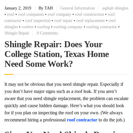
January 2, 2019
By
TAH
General Information
asphalt shingles
•
roof
•
roof companies
•
roof company
•
roof construction
•
roof
contractor
•
roof inspection
•
roof repair
•
roof replacement
•
roof
shingles
•
roofers
•
roofing
•
roofing company
•
roofing contractor
•
Shingle Repair
0 Comments
Shingle Repair: Does Your
College Station, Texas Home
Need Some Work?
It may not be obvious that you need shingle repair. Especially if
you don’t have major signs such as a roof leak. If you aren’t
aware that you need shingle replacement, the problem can escalate
quickly and cause hidden damage. Here’s what you should look
for if you plan on inspecting the roof on your own. (We always
recommend hiring a professional
roof contractor
to do the job.)