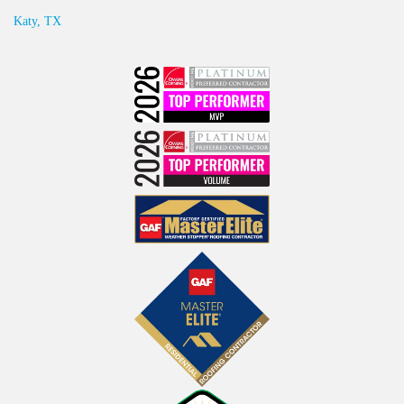
Katy, TX